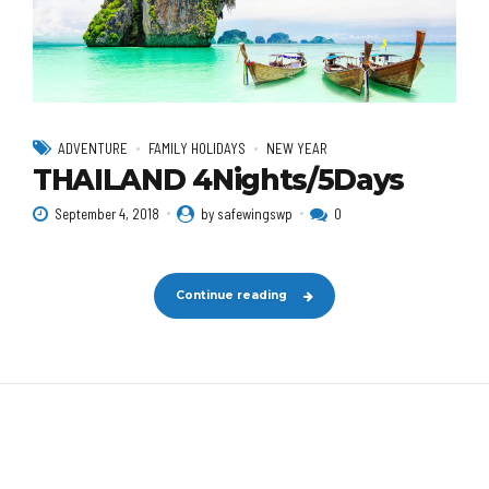
ADVENTURE
FAMILY HOLIDAYS
NEW YEAR
THAILAND 4Nights/5Days
September 4, 2018
by safewingswp
0
Continue reading