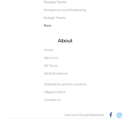
Faraway Travels
Honeymoon and Romancing
Budget Travels
More
About
Home
About Us
All Tours
All Destinations
Destination grid six columns
Happy Clients
Contact us
Visit us on Social Networks