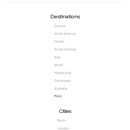
Destinations
Europe
North America
Pacific
South America
Asia
Africa
Middle East
Carribbean
Australia
More
Cities
Berlin
London