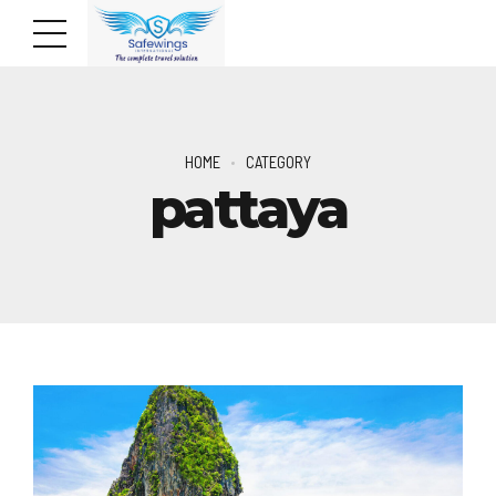
HOME
CATEGORY
pattaya