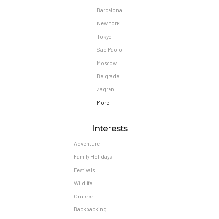
Barcelona
New York
Tokyo
Sao Paolo
Moscow
Belgrade
Zagreb
More
Interests
Adventure
Family Holidays
Festivals
Wildlife
Cruises
Backpacking