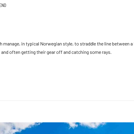
END
h manage, in typical Norwegian style, to straddle the line between a
ing and often getting their gear off and catching some rays.