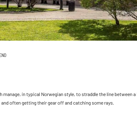
END
h manage, in typical Norwegian style, to straddle the line between a
ing and often getting their gear off and catching some rays.