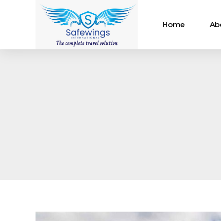
Home
Ab