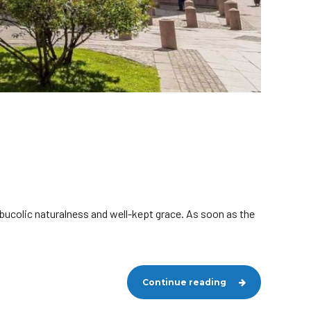
 bucolic naturalness and well-kept grace. As soon as the
Continue reading