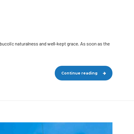
 bucolic naturalness and well-kept grace. As soon as the
Continue reading