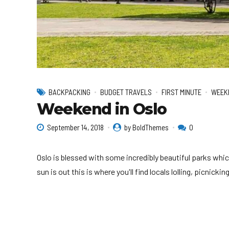
BACKPACKING
BUDGET TRAVELS
FIRST MINUTE
WEEK
Weekend in Oslo
September 14, 2018
by BoldThemes
0
Oslo is blessed with some incredibly beautiful parks whic
sun is out this is where you'll find locals lolling, picnick