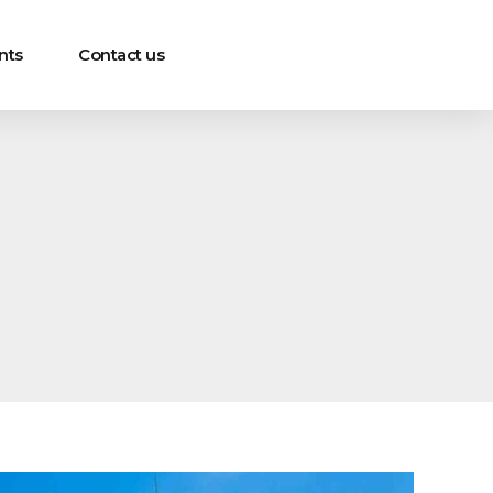
nts
Contact us