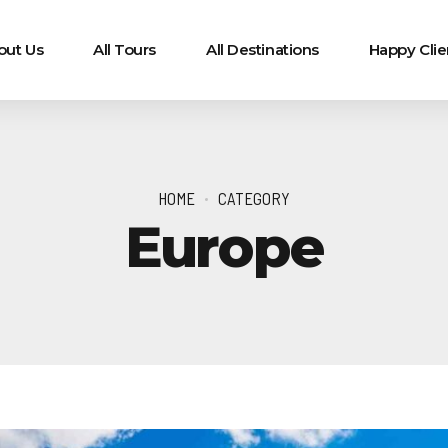
out Us
All Tours
All Destinations
Happy Clie
HOME
CATEGORY
Europe