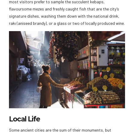
most visitors prefer to sample the succulent kebaps,
flavoursome mezes and freshly caught fish that are the city’s
signature dishes, washing them down with the national drink,
rakı (aniseed brandy), or a glass or two of locally produced wine.
Local Life
Some ancient cities are the sum of their monuments, but