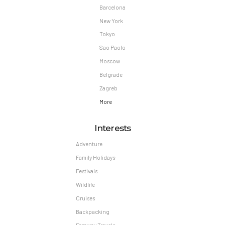
Barcelona
New York
Tokyo
Sao Paolo
Moscow
Belgrade
Zagreb
More
Interests
Adventure
Family Holidays
Festivals
Wildlife
Cruises
Backpacking