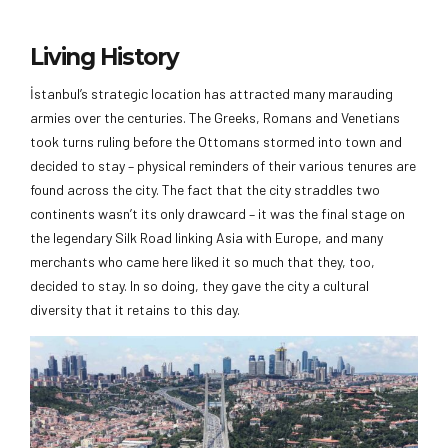
Living History
İstanbul’s strategic location has attracted many marauding
armies over the centuries. The Greeks, Romans and Venetians
took turns ruling before the Ottomans stormed into town and
decided to stay – physical reminders of their various tenures are
found across the city. The fact that the city straddles two
continents wasn’t its only drawcard – it was the final stage on
the legendary Silk Road linking Asia with Europe, and many
merchants who came here liked it so much that they, too,
decided to stay. In so doing, they gave the city a cultural
diversity that it retains to this day.