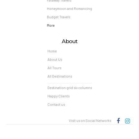
Faraway Travels
Honeymoon and Romancing
Budget Travels
More
About
Home
About Us
All Tours
All Destinations
Destination grid six columns
Happy Clients
Contact us
Visit us on Social Networks