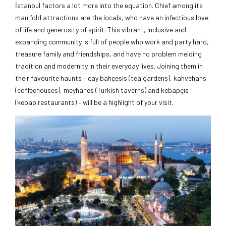
İstanbul factors a lot more into the equation. Chief among its
manifold attractions are the locals, who have an infectious love
of life and generosity of spirit. This vibrant, inclusive and
expanding community is full of people who work and party hard,
treasure family and friendships, and have no problem melding
tradition and modernity in their everyday lives. Joining them in
their favourite haunts – çay bahçesis (tea gardens), kahvehans
(coffeehouses), meyhanes (Turkish taverns) and kebapçıs
(kebap restaurants) – will be a highlight of your visit.