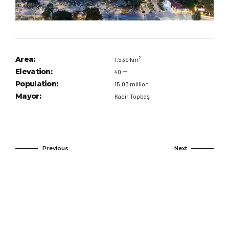
Area:
1,539 km²
Elevation:
40 m
Population:
15.03 million
Mayor:
Kadir Topbaş
Previous
Next