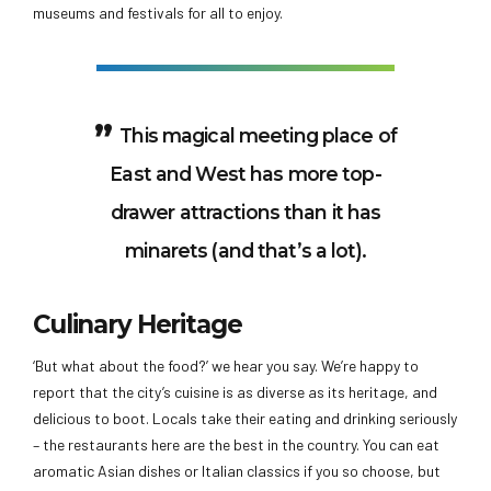
museums and festivals for all to enjoy.
This magical meeting place of
East and West has more top-
drawer attractions than it has
minarets (and that’s a lot).
Culinary Heritage
‘But what about the food?’ we hear you say. We’re happy to
report that the city’s cuisine is as diverse as its heritage, and
delicious to boot. Locals take their eating and drinking seriously
– the restaurants here are the best in the country. You can eat
aromatic Asian dishes or Italian classics if you so choose, but