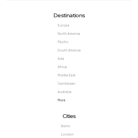
Destinations
Europe
North America
Pacific
South America
Asia
Africa
Middle East
Carribbean
Australia
More
Cities
Berlin
London