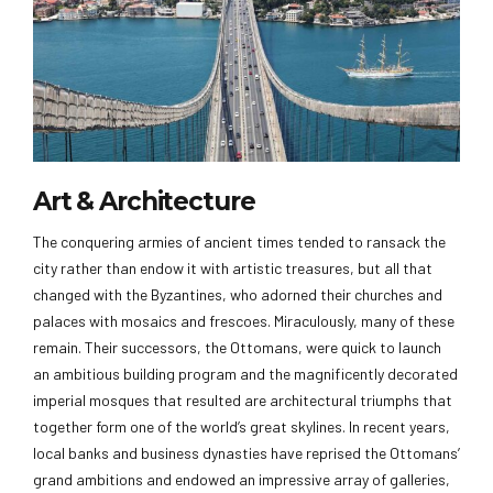
Art & Architecture
The conquering armies of ancient times tended to ransack the
city rather than endow it with artistic treasures, but all that
changed with the Byzantines, who adorned their churches and
palaces with mosaics and frescoes. Miraculously, many of these
remain. Their successors, the Ottomans, were quick to launch
an ambitious building program and the magnificently decorated
imperial mosques that resulted are architectural triumphs that
together form one of the world’s great skylines. In recent years,
local banks and business dynasties have reprised the Ottomans’
grand ambitions and endowed an impressive array of galleries,