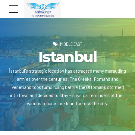
MIDDLE EAST
Istanbul
İstanbul's strategic location has attracted many marauding
armies over the centuries. The Greeks, Romans and
Venetians took turns ruling before the Ottomans stormed
into town and decided to stay – physical reminders of their
various tenures are found across the city.